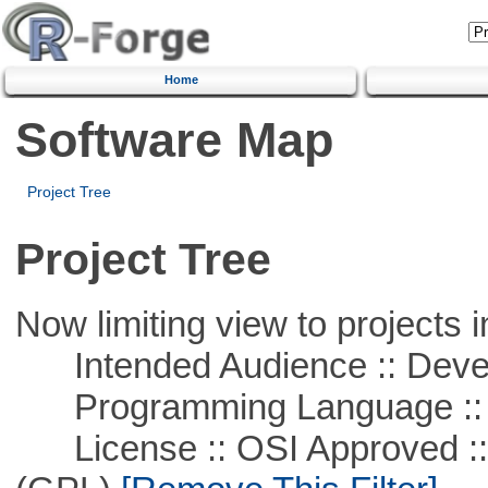
Home
Software Map
Project Tree
Project Tree
Now limiting view to projects i
Intended Audience :: Deve
Programming Language ::
License :: OSI Approved ::