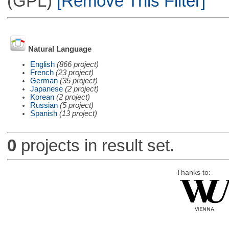
(GPL)
[Remove This Filter]
Natural Language
English
(866 project)
French
(23 project)
German
(35 project)
Japanese
(2 project)
Korean
(2 project)
Russian
(5 project)
Spanish
(13 project)
0
projects in result set.
Thanks to: