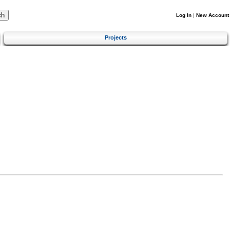
Log In
|
New Account
Projects