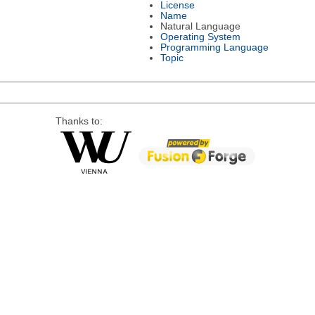
License
Name
Natural Language
Operating System
Programming Language
Topic
Thanks to: