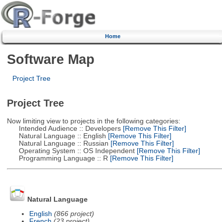
Home
Software Map
Project Tree
Project Tree
Now limiting view to projects in the following categories:
Intended Audience :: Developers
[Remove This Filter]
Natural Language :: English
[Remove This Filter]
Natural Language :: Russian
[Remove This Filter]
Operating System :: OS Independent
[Remove This Filter]
Programming Language :: R
[Remove This Filter]
Natural Language
English
(866 project)
French
(23 project)