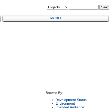
My Page
Browse By:
Development Status
Environment
Intended Audience