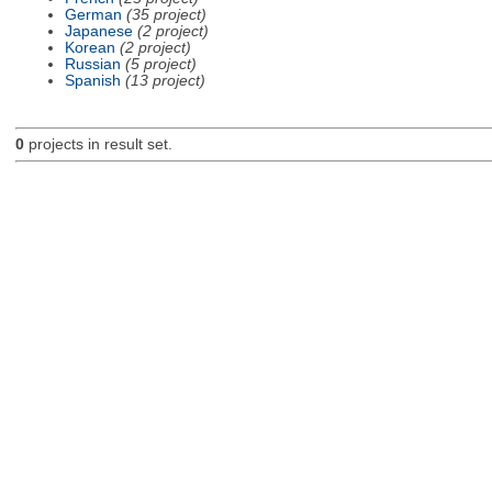
German
(35 project)
Japanese
(2 project)
Korean
(2 project)
Russian
(5 project)
Spanish
(13 project)
0
projects in result set.