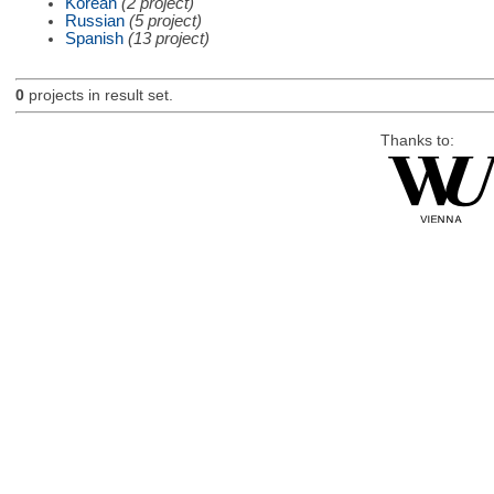
Korean
(2 project)
Russian
(5 project)
Spanish
(13 project)
0
projects in result set.
Thanks to: