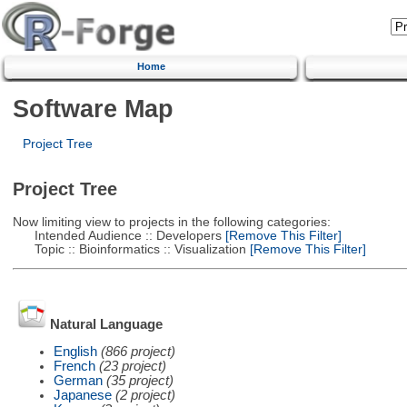
Home
Software Map
Project Tree
Project Tree
Now limiting view to projects in the following categories:
Intended Audience :: Developers
[Remove This Filter]
Topic :: Bioinformatics :: Visualization
[Remove This Filter]
Natural Language
English
(866 project)
French
(23 project)
German
(35 project)
Japanese
(2 project)