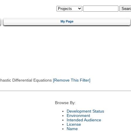
My Page
astic Differential Equations
[Remove This Filter]
Browse By:
Development Status
Environment
Intended Audience
License
Name