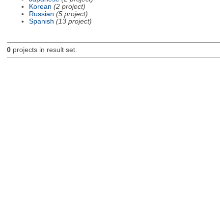
Korean
(2 project)
Russian
(5 project)
Spanish
(13 project)
0
projects in result set.