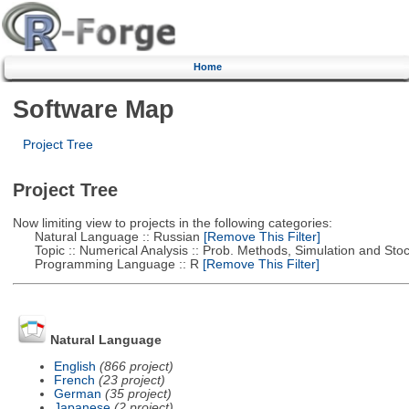
Home
Software Map
Project Tree
Project Tree
Now limiting view to projects in the following categories:
Natural Language :: Russian
[Remove This Filter]
Topic :: Numerical Analysis :: Prob. Methods, Simulation and Stoch
Programming Language :: R
[Remove This Filter]
Natural Language
English
(866 project)
French
(23 project)
German
(35 project)
Japanese
(2 project)