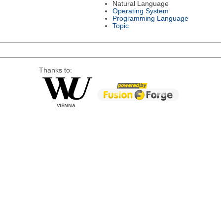
Natural Language
Operating System
Programming Language
Topic
Thanks to: