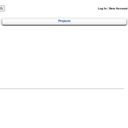
Log In
|
New Account
Projects