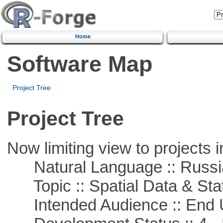
Home
Software Map
Project Tree
Project Tree
Now limiting view to projects i
Natural Language :: Russi
Topic :: Spatial Data & Stat
Intended Audience :: End 