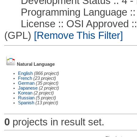
Development Status :: 4 - 
Programming Language ::
License :: OSI Approved ::
(GPL)
[Remove This Filter]
Natural Language
English
(866 project)
French
(23 project)
German
(35 project)
Japanese
(2 project)
Korean
(2 project)
Russian
(5 project)
Spanish
(13 project)
0
projects in result set.