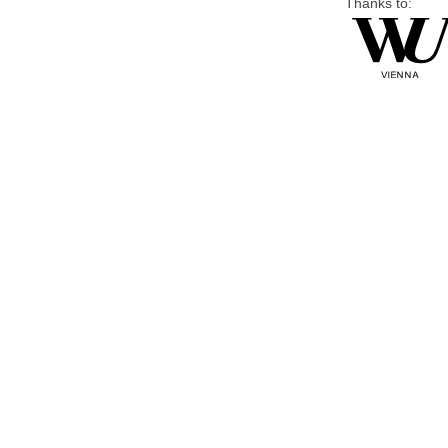
Thanks to: