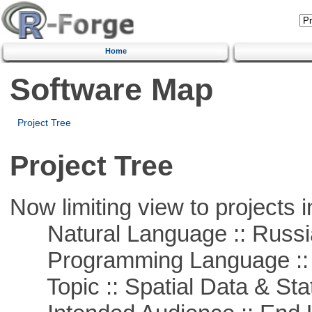
Home
Software Map
Project Tree
Project Tree
Now limiting view to projects i
Natural Language :: Russi
Programming Language ::
Topic :: Spatial Data & Stat