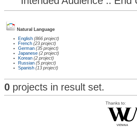
Intended Audience :: End 
Natural Language
English
(866 project)
French
(23 project)
German
(35 project)
Japanese
(2 project)
Korean
(2 project)
Russian
(5 project)
Spanish
(13 project)
0
projects in result set.
Thanks to: