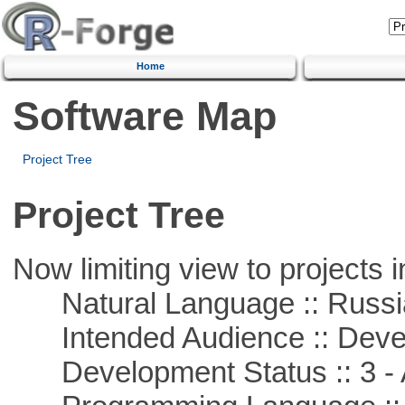
Home
Software Map
Project Tree
Project Tree
Now limiting view to projects i
Natural Language :: Russi
Intended Audience :: Deve
Development Status :: 3 - 