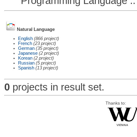
Programming Language ::
Natural Language
English
(866 project)
French
(23 project)
German
(35 project)
Japanese
(2 project)
Korean
(2 project)
Russian
(5 project)
Spanish
(13 project)
0
projects in result set.
Thanks to: