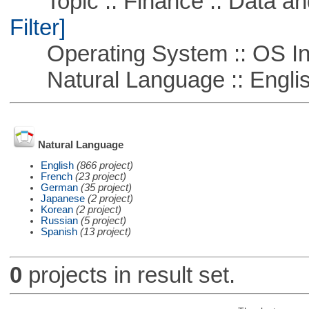
Topic :: Finance :: Data a
Filter]
Operating System :: OS In
Natural Language :: Engli
Natural Language
English
(866 project)
French
(23 project)
German
(35 project)
Japanese
(2 project)
Korean
(2 project)
Russian
(5 project)
Spanish
(13 project)
0
projects in result set.