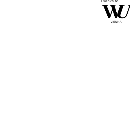
Thanks to: