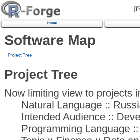
Home
Software Map
Project Tree
Project Tree
Now limiting view to projects i
Natural Language :: Russi
Intended Audience :: Deve
Programming Language ::