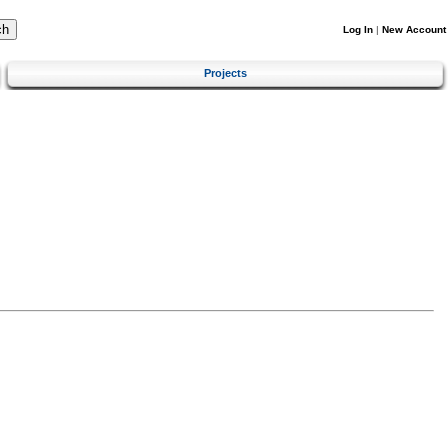
Log In
|
New Account
Projects