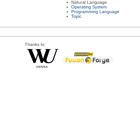
Natural Language
Operating System
Programming Language
Topic
Thanks to: