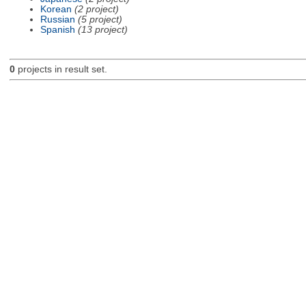
Korean
(2 project)
Russian
(5 project)
Spanish
(13 project)
0
projects in result set.