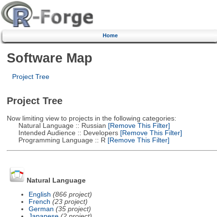
Home
Software Map
Project Tree
Project Tree
Now limiting view to projects in the following categories:
Natural Language :: Russian
[Remove This Filter]
Intended Audience :: Developers
[Remove This Filter]
Programming Language :: R
[Remove This Filter]
Natural Language
English
(866 project)
French
(23 project)
German
(35 project)
Japanese
(2 project)