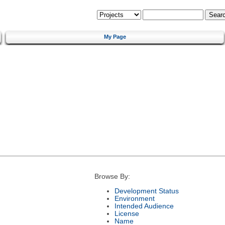
My Page
Browse By:
Development Status
Environment
Intended Audience
License
Name