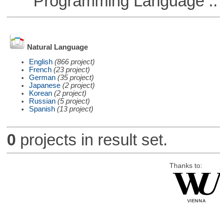
Programming Language ::
Natural Language
English
(866 project)
French
(23 project)
German
(35 project)
Japanese
(2 project)
Korean
(2 project)
Russian
(5 project)
Spanish
(13 project)
0
projects in result set.
Thanks to: