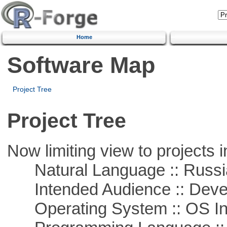
Home
Software Map
Project Tree
Project Tree
Now limiting view to projects i
Natural Language :: Russi
Intended Audience :: Deve
Operating System :: OS In