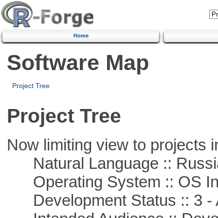
Home
Software Map
Project Tree
Project Tree
Now limiting view to projects i
Natural Language :: Russi
Operating System :: OS In
Development Status :: 3 - 