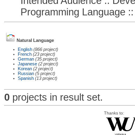
Intended Audience :: Deve
Programming Language ::
Natural Language
English
(866 project)
French
(23 project)
German
(35 project)
Japanese
(2 project)
Korean
(2 project)
Russian
(5 project)
Spanish
(13 project)
0
projects in result set.
Thanks to: