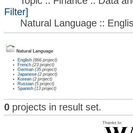
Topic :: Finance :: Data a
Filter]
Natural Language :: Engli
Natural Language
English
(866 project)
French
(23 project)
German
(35 project)
Japanese
(2 project)
Korean
(2 project)
Russian
(5 project)
Spanish
(13 project)
0
projects in result set.
Thanks to: