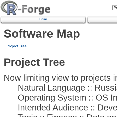
Home
Software Map
Project Tree
Project Tree
Now limiting view to projects i
Natural Language :: Russi
Operating System :: OS In
Intended Audience :: Deve