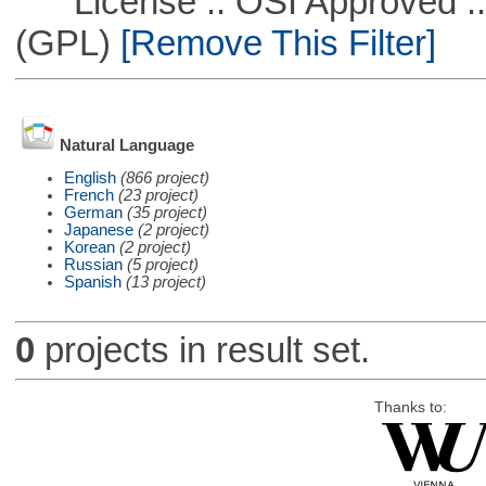
License :: OSI Approved ::
(GPL)
[Remove This Filter]
Natural Language
English
(866 project)
French
(23 project)
German
(35 project)
Japanese
(2 project)
Korean
(2 project)
Russian
(5 project)
Spanish
(13 project)
0
projects in result set.
Thanks to: