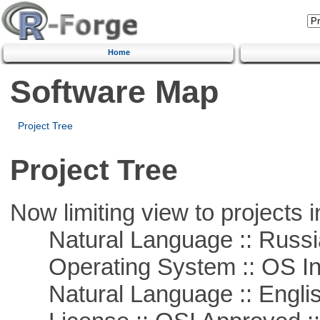
Home
Software Map
Project Tree
Project Tree
Now limiting view to projects i
Natural Language :: Russi
Operating System :: OS In
Natural Language :: Engli