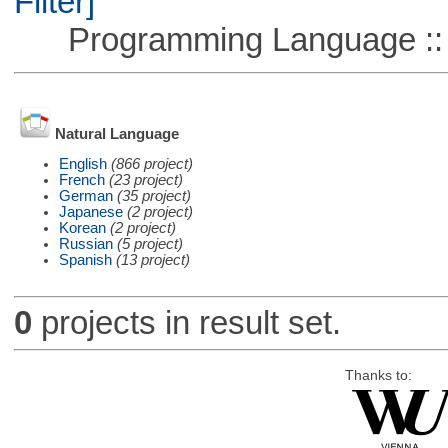
Filter]
Programming Language ::
Natural Language
English
(866 project)
French
(23 project)
German
(35 project)
Japanese
(2 project)
Korean
(2 project)
Russian
(5 project)
Spanish
(13 project)
0
projects in result set.
Thanks to: