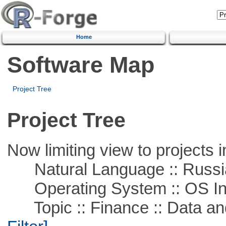
Home
Software Map
Project Tree
Project Tree
Now limiting view to projects i
Natural Language :: Russi
Operating System :: OS In
Topic :: Finance :: Data a