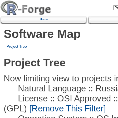
Home
Software Map
Project Tree
Project Tree
Now limiting view to projects i
Natural Language :: Russi
License :: OSI Approved ::
(GPL)
[Remove This Filter]