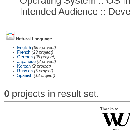
Operating System :: OS In
Intended Audience :: Deve
Natural Language
English
(866 project)
French
(23 project)
German
(35 project)
Japanese
(2 project)
Korean
(2 project)
Russian
(5 project)
Spanish
(13 project)
0
projects in result set.
Thanks to: