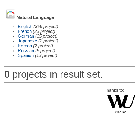
Natural Language
English
(866 project)
French
(23 project)
German
(35 project)
Japanese
(2 project)
Korean
(2 project)
Russian
(5 project)
Spanish
(13 project)
0
projects in result set.
Thanks to: