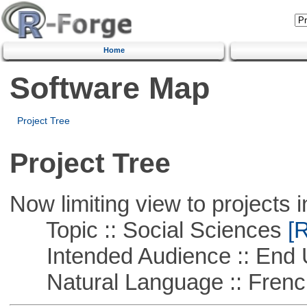
Home
Software Map
Project Tree
Project Tree
Now limiting view to projects i
Topic :: Social Sciences
[R
Intended Audience :: End 
Natural Language :: Frenc