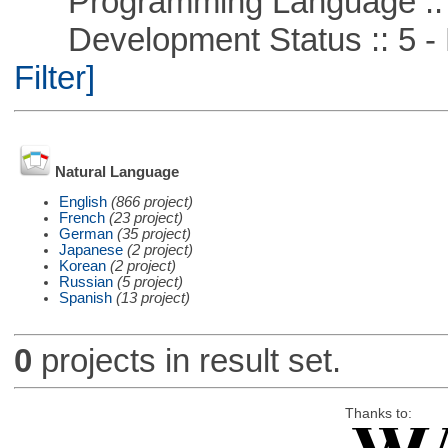
Programming Language ::
Development Status :: 5 - P
Filter]
Natural Language
English
(866 project)
French
(23 project)
German
(35 project)
Japanese
(2 project)
Korean
(2 project)
Russian
(5 project)
Spanish
(13 project)
0
projects in result set.
Thanks to: