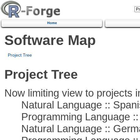
Home
Software Map
Project Tree
Project Tree
Now limiting view to projects i
Natural Language :: Spani
Programming Language ::
Natural Language :: Germ