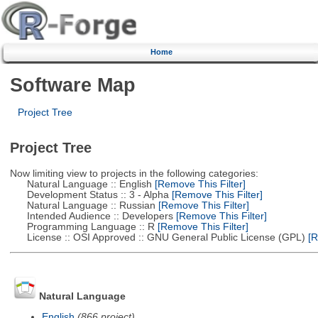
Home
Software Map
Project Tree
Project Tree
Now limiting view to projects in the following categories:
Natural Language :: English
[Remove This Filter]
Development Status :: 3 - Alpha
[Remove This Filter]
Natural Language :: Russian
[Remove This Filter]
Intended Audience :: Developers
[Remove This Filter]
Programming Language :: R
[Remove This Filter]
License :: OSI Approved :: GNU General Public License (GPL)
[R
Natural Language
English
(866 project)