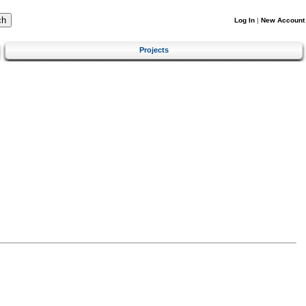
Log In
|
New Account
Projects