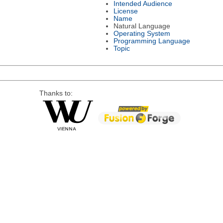
Intended Audience
License
Name
Natural Language
Operating System
Programming Language
Topic
Thanks to: