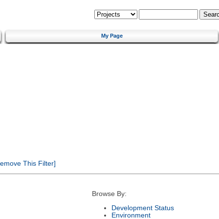
My Page
emove This Filter]
Browse By:
Development Status
Environment