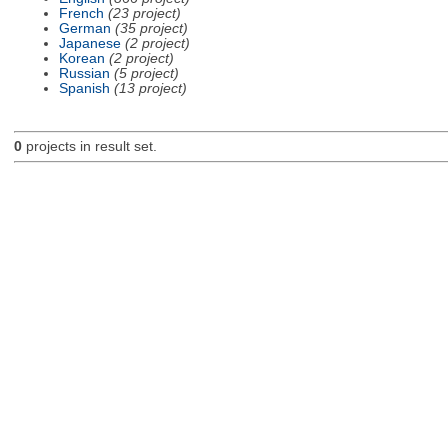
French
(23 project)
German
(35 project)
Japanese
(2 project)
Korean
(2 project)
Russian
(5 project)
Spanish
(13 project)
0
projects in result set.