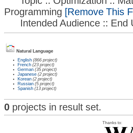
Topic :: Optimization :: Mat
Programming
[Remove This Fi
Intended Audience :: End 
Natural Language
English
(866 project)
French
(23 project)
German
(35 project)
Japanese
(2 project)
Korean
(2 project)
Russian
(5 project)
Spanish
(13 project)
0
projects in result set.
Thanks to: