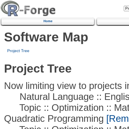
Home
Software Map
Project Tree
Project Tree
Now limiting view to projects i
Natural Language :: Engli
Topic :: Optimization :: Mat
Quadratic Programming
[Remo