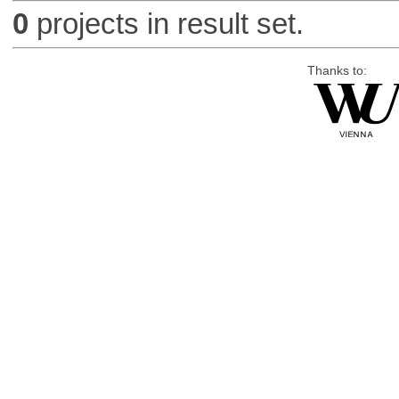
0
projects in result set.
Thanks to: