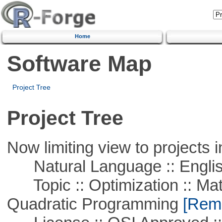
Home
Software Map
Project Tree
Project Tree
Now limiting view to projects i
Natural Language :: Engli
Topic :: Optimization :: Mat
Quadratic Programming
[Remo