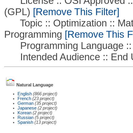
License :: OSI Approved ::
(GPL)
[Remove This Filter]
Topic :: Optimization :: Mat
Programming
[Remove This Fi
Programming Language ::
Intended Audience :: End 
Natural Language
English
(866 project)
French
(23 project)
German
(35 project)
Japanese
(2 project)
Korean
(2 project)
Russian
(5 project)
Spanish
(13 project)