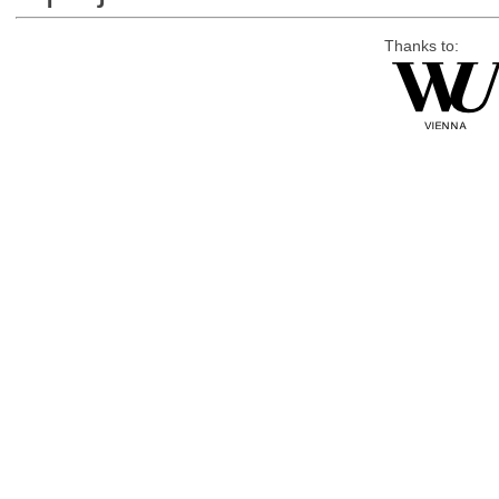
Thanks to: