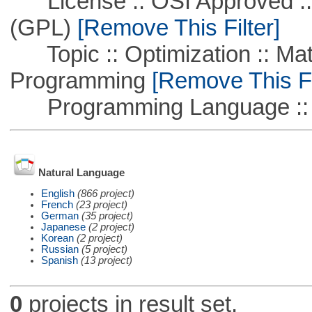
License :: OSI Approved ::
(GPL)
[Remove This Filter]
Topic :: Optimization :: Mat
Programming
[Remove This Fi
Programming Language ::
Natural Language
English
(866 project)
French
(23 project)
German
(35 project)
Japanese
(2 project)
Korean
(2 project)
Russian
(5 project)
Spanish
(13 project)
0
projects in result set.