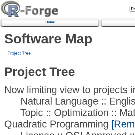
Home
Software Map
Project Tree
Project Tree
Now limiting view to projects i
Natural Language :: Engli
Topic :: Optimization :: Mat
Quadratic Programming
[Remo