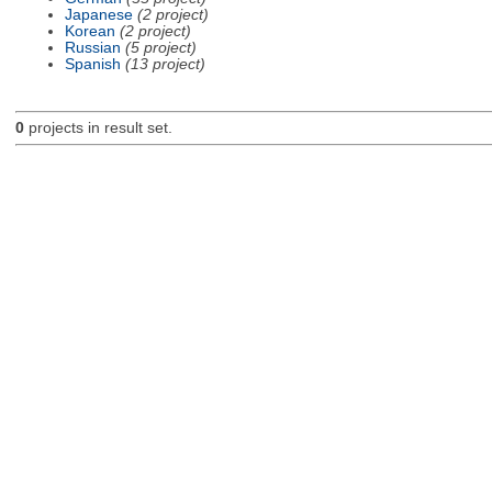
Japanese
(2 project)
Korean
(2 project)
Russian
(5 project)
Spanish
(13 project)
0
projects in result set.