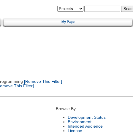
My Page
 Programming
[Remove This Filter]
emove This Filter]
Browse By:
Development Status
Environment
Intended Audience
License