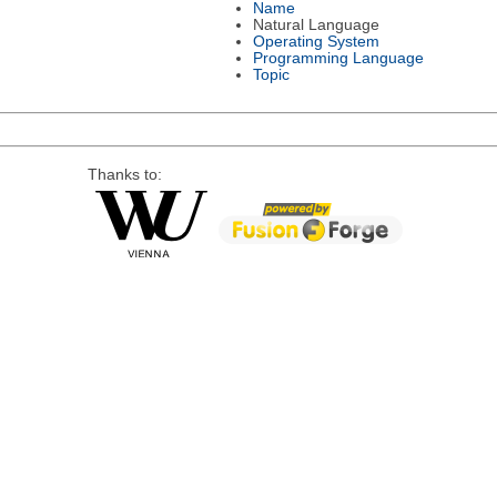
Name
Natural Language
Operating System
Programming Language
Topic
Thanks to: