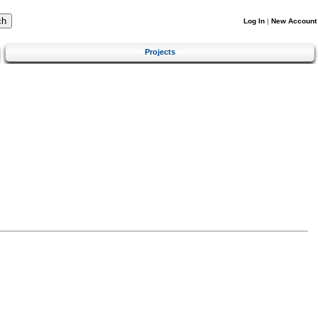
Log In
|
New Account
Projects