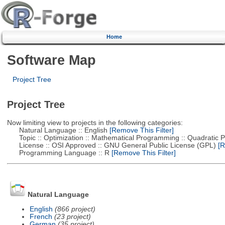
Home
Software Map
Project Tree
Project Tree
Now limiting view to projects in the following categories:
Natural Language :: English
[Remove This Filter]
Topic :: Optimization :: Mathematical Programming :: Quadratic
License :: OSI Approved :: GNU General Public License (GPL)
[R
Programming Language :: R
[Remove This Filter]
Natural Language
English
(866 project)
French
(23 project)
German
(35 project)