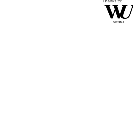
Thanks to: