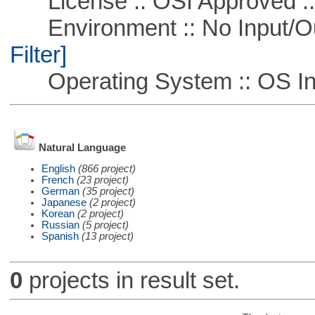
License :: OSI Approved ::
Environment :: No Input/O
Filter]
Operating System :: OS In
Natural Language
English
(866 project)
French
(23 project)
German
(35 project)
Japanese
(2 project)
Korean
(2 project)
Russian
(5 project)
Spanish
(13 project)
0
projects in result set.