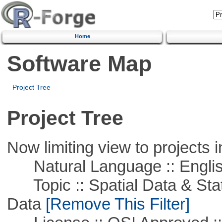
Home
Software Map
Project Tree
Project Tree
Now limiting view to projects i
Natural Language :: Engli
Topic :: Spatial Data & Stati
Data
[Remove This Filter]