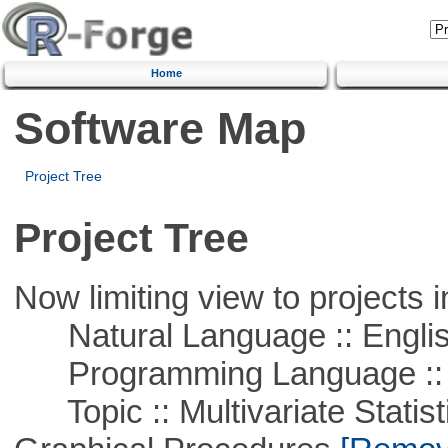
Home
Software Map
Project Tree
Project Tree
Now limiting view to projects i
Natural Language :: Engli
Programming Language ::
Topic :: Multivariate Statistic