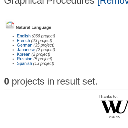
Graphical Procedures
[Remove
Natural Language
English
(866 project)
French
(23 project)
German
(35 project)
Japanese
(2 project)
Korean
(2 project)
Russian
(5 project)
Spanish
(13 project)
0
projects in result set.
Thanks to: