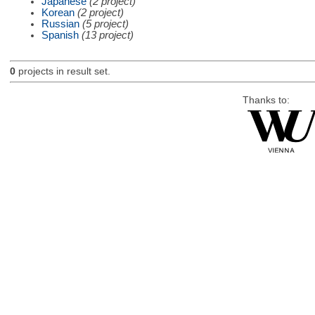
Japanese
(2 project)
Korean
(2 project)
Russian
(5 project)
Spanish
(13 project)
0
projects in result set.
Thanks to: