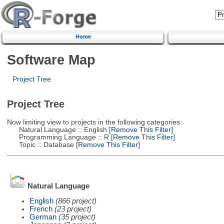
Home
Software Map
Project Tree
Project Tree
Now limiting view to projects in the following categories:
Natural Language :: English
[Remove This Filter]
Programming Language :: R
[Remove This Filter]
Topic :: Database
[Remove This Filter]
Natural Language
English
(866 project)
French
(23 project)
German
(35 project)