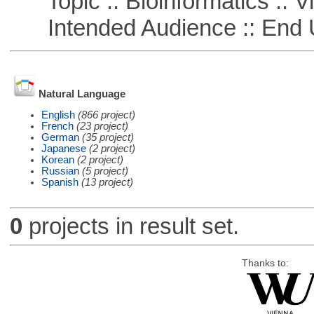
Topic :: Bioinformatics :: Vi
Intended Audience :: End 
Natural Language
English
(866 project)
French
(23 project)
German
(35 project)
Japanese
(2 project)
Korean
(2 project)
Russian
(5 project)
Spanish
(13 project)
0
projects in result set.
Thanks to: