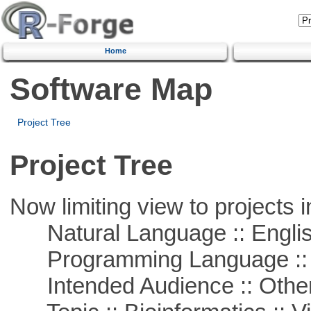
Home
Software Map
Project Tree
Project Tree
Now limiting view to projects i
Natural Language :: Engli
Programming Language ::
Intended Audience :: Other