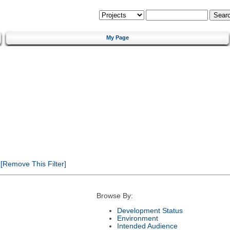
My Page
[Remove This Filter]
Browse By:
Development Status
Environment
Intended Audience