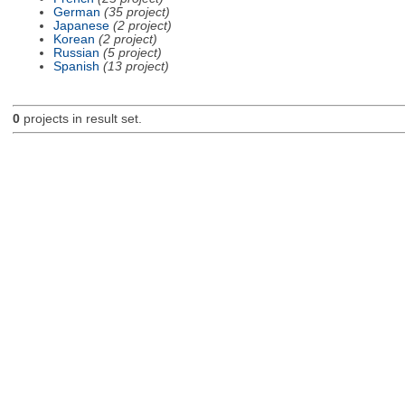
German
(35 project)
Japanese
(2 project)
Korean
(2 project)
Russian
(5 project)
Spanish
(13 project)
0
projects in result set.