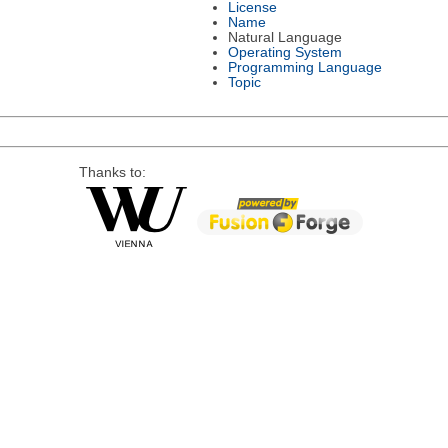
License
Name
Natural Language
Operating System
Programming Language
Topic
Thanks to: