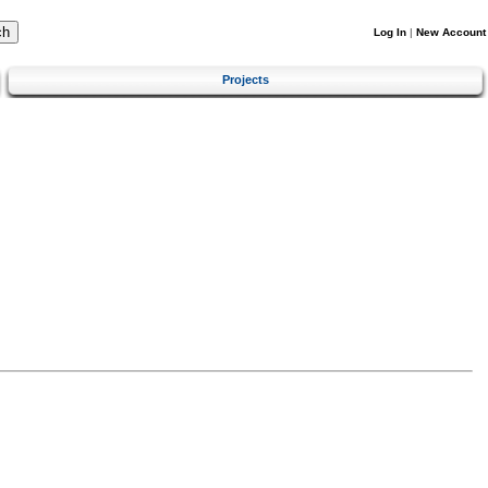
Log In
|
New Account
Projects