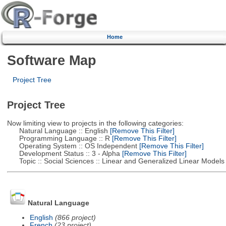
Home
Software Map
Project Tree
Project Tree
Now limiting view to projects in the following categories:
Natural Language :: English
[Remove This Filter]
Programming Language :: R
[Remove This Filter]
Operating System :: OS Independent
[Remove This Filter]
Development Status :: 3 - Alpha
[Remove This Filter]
Topic :: Social Sciences :: Linear and Generalized Linear Models
Natural Language
English
(866 project)
French
(23 project)