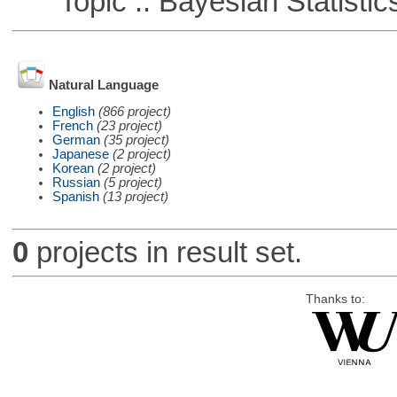
Topic :: Bayesian Statistic
Natural Language
English
(866 project)
French
(23 project)
German
(35 project)
Japanese
(2 project)
Korean
(2 project)
Russian
(5 project)
Spanish
(13 project)
0
projects in result set.
Thanks to: