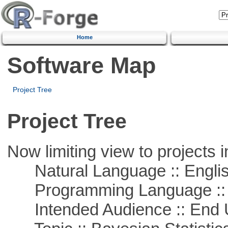
Home
Software Map
Project Tree
Project Tree
Now limiting view to projects i
Natural Language :: Engli
Programming Language ::
Intended Audience :: End 