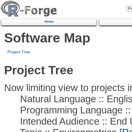
Home
Software Map
Project Tree
Project Tree
Now limiting view to projects i
Natural Language :: Engli
Programming Language ::
Intended Audience :: End 