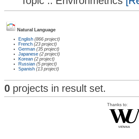
Topic :: Environmetrics
[Re
Natural Language
English
(866 project)
French
(23 project)
German
(35 project)
Japanese
(2 project)
Korean
(2 project)
Russian
(5 project)
Spanish
(13 project)
0
projects in result set.
Thanks to: