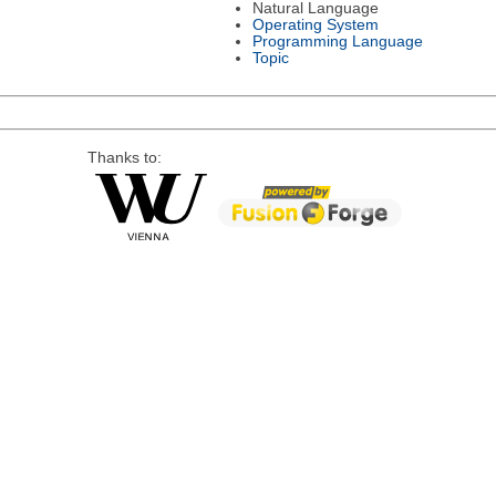
Natural Language
Operating System
Programming Language
Topic
Thanks to: