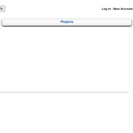
Log In
|
New Account
Projects