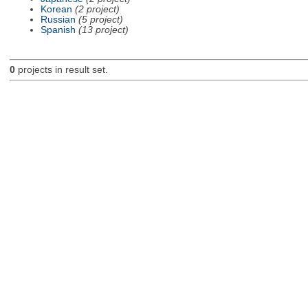
Korean
(2 project)
Russian
(5 project)
Spanish
(13 project)
0
projects in result set.