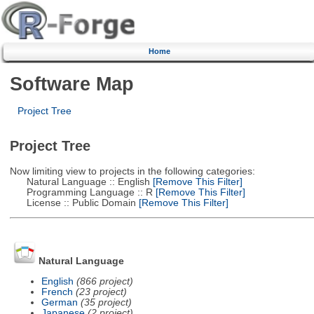
Home
Software Map
Project Tree
Project Tree
Now limiting view to projects in the following categories:
Natural Language :: English
[Remove This Filter]
Programming Language :: R
[Remove This Filter]
License :: Public Domain
[Remove This Filter]
Natural Language
English
(866 project)
French
(23 project)
German
(35 project)
Japanese
(2 project)