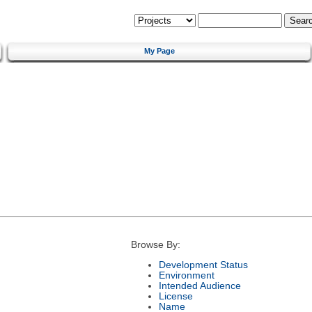
My Page
Browse By:
Development Status
Environment
Intended Audience
License
Name