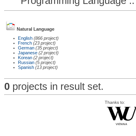
Programming Language ::
Natural Language
English
(866 project)
French
(23 project)
German
(35 project)
Japanese
(2 project)
Korean
(2 project)
Russian
(5 project)
Spanish
(13 project)
0
projects in result set.
Thanks to: