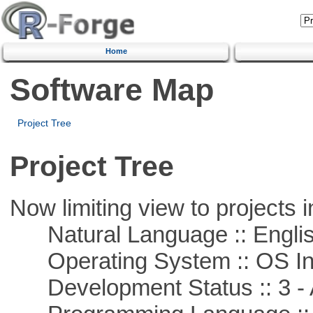
Home
Software Map
Project Tree
Project Tree
Now limiting view to projects i
Natural Language :: Engli
Operating System :: OS In
Development Status :: 3 - 