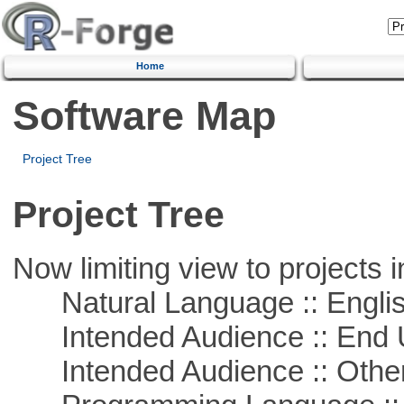
Home
Software Map
Project Tree
Project Tree
Now limiting view to projects i
Natural Language :: Engli
Intended Audience :: End 
Intended Audience :: Other