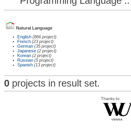
Programming Language :: 
Natural Language
English
(866 project)
French
(23 project)
German
(35 project)
Japanese
(2 project)
Korean
(2 project)
Russian
(5 project)
Spanish
(13 project)
0
projects in result set.
Thanks to: