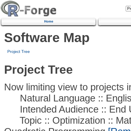
Home
Software Map
Project Tree
Project Tree
Now limiting view to projects i
Natural Language :: Engli
Intended Audience :: End 
Topic :: Optimization :: Mat