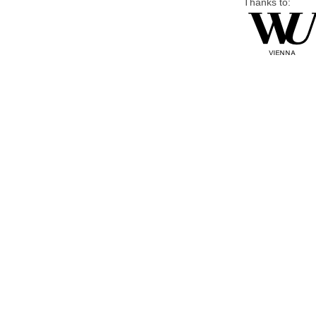
Thanks to: