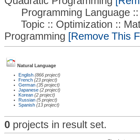
Quadratic Programming
[Remo
Programming Language ::
Topic :: Optimization :: Mat
Programming
[Remove This Fi
Natural Language
English
(866 project)
French
(23 project)
German
(35 project)
Japanese
(2 project)
Korean
(2 project)
Russian
(5 project)
Spanish
(13 project)
0
projects in result set.