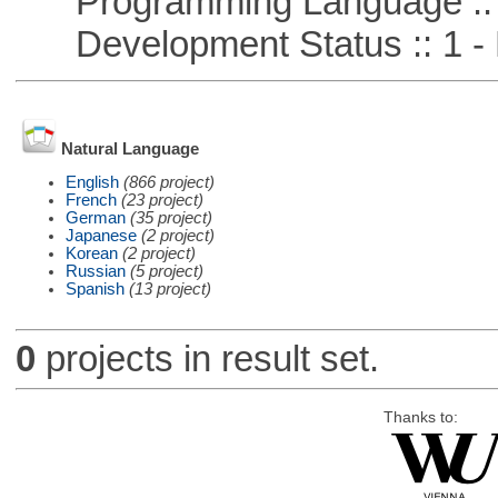
Programming Language ::
Development Status :: 1 - 
Natural Language
English
(866 project)
French
(23 project)
German
(35 project)
Japanese
(2 project)
Korean
(2 project)
Russian
(5 project)
Spanish
(13 project)
0
projects in result set.
Thanks to: