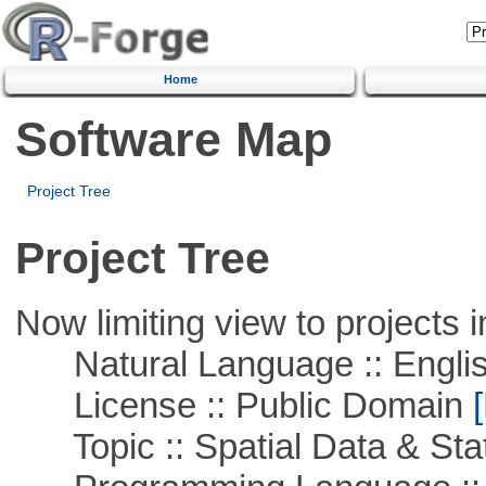
Home
Software Map
Project Tree
Project Tree
Now limiting view to projects i
Natural Language :: Engli
License :: Public Domain
[
Topic :: Spatial Data & Stat