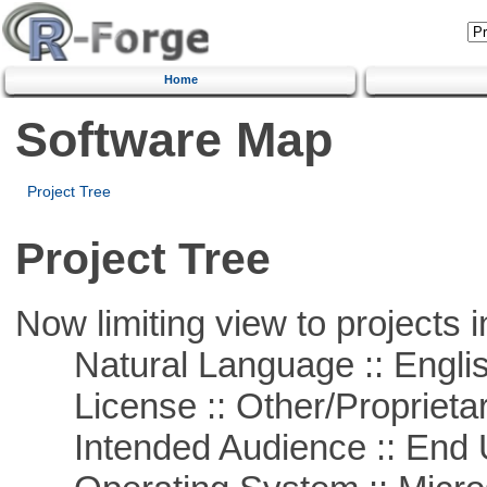
Home
Software Map
Project Tree
Project Tree
Now limiting view to projects i
Natural Language :: Engli
License :: Other/Proprietar
Intended Audience :: End 