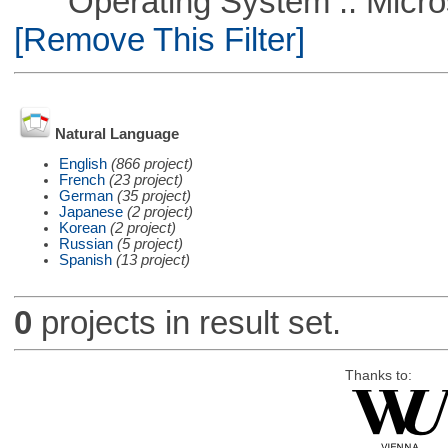
Operating System :: Microso
[Remove This Filter]
Natural Language
English
(866 project)
French
(23 project)
German
(35 project)
Japanese
(2 project)
Korean
(2 project)
Russian
(5 project)
Spanish
(13 project)
0
projects in result set.
Thanks to: