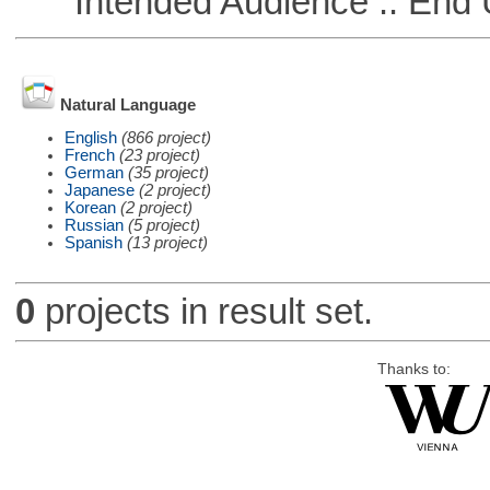
Intended Audience :: End 
Natural Language
English
(866 project)
French
(23 project)
German
(35 project)
Japanese
(2 project)
Korean
(2 project)
Russian
(5 project)
Spanish
(13 project)
0
projects in result set.
Thanks to: