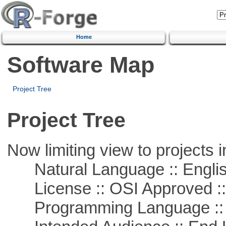
Home
Software Map
Project Tree
Project Tree
Now limiting view to projects i
Natural Language :: Engli
License :: OSI Approved ::
Programming Language ::