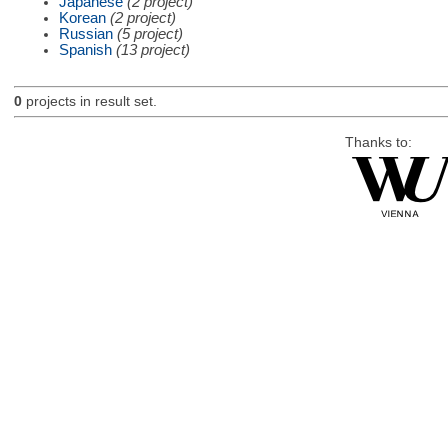
Japanese
(2 project)
Korean
(2 project)
Russian
(5 project)
Spanish
(13 project)
0
projects in result set.
Thanks to: