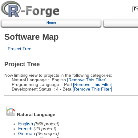
Home
Software Map
Project Tree
Project Tree
Now limiting view to projects in the following categories:
Natural Language :: English
[Remove This Filter]
Programming Language :: Perl
[Remove This Filter]
Development Status :: 4 - Beta
[Remove This Filter]
Natural Language
English
(866 project)
French
(23 project)
German
(35 project)