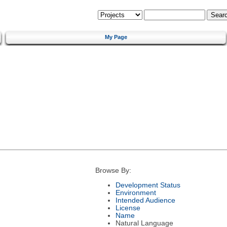
My Page
Browse By:
Development Status
Environment
Intended Audience
License
Name
Natural Language