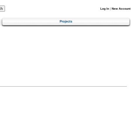
Log In
|
New Account
Projects