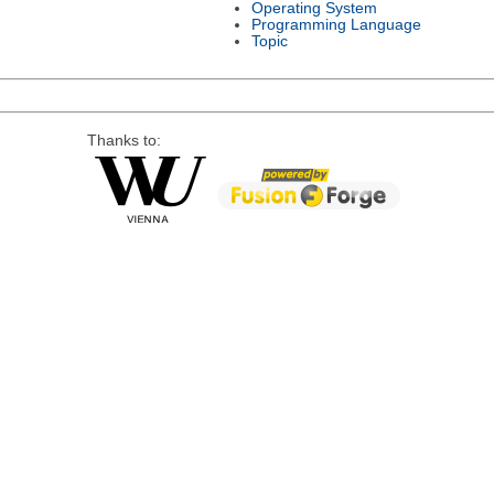
Operating System
Programming Language
Topic
Thanks to: