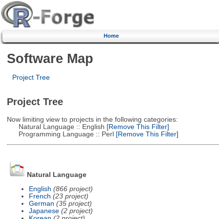
Home
Software Map
Project Tree
Project Tree
Now limiting view to projects in the following categories:
Natural Language :: English
[Remove This Filter]
Programming Language :: Perl
[Remove This Filter]
Natural Language
English
(866 project)
French
(23 project)
German
(35 project)
Japanese
(2 project)
Korean
(2 project)