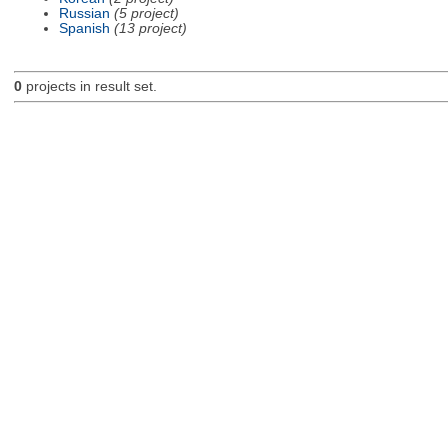
Russian
(5 project)
Spanish
(13 project)
0
projects in result set.