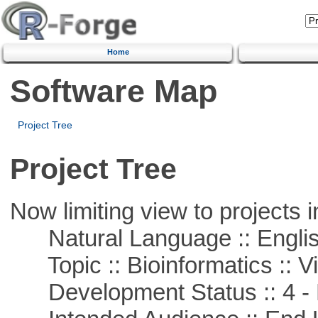
Home
Software Map
Project Tree
Project Tree
Now limiting view to projects i
Natural Language :: Engli
Topic :: Bioinformatics :: Vi
Development Status :: 4 - 