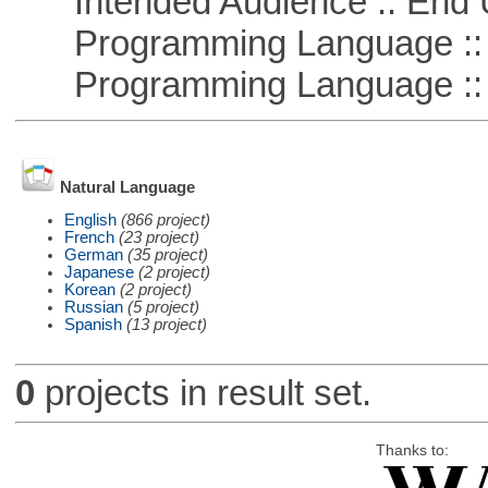
Intended Audience :: End 
Programming Language :: 
Programming Language :: 
Natural Language
English
(866 project)
French
(23 project)
German
(35 project)
Japanese
(2 project)
Korean
(2 project)
Russian
(5 project)
Spanish
(13 project)
0
projects in result set.
Thanks to: