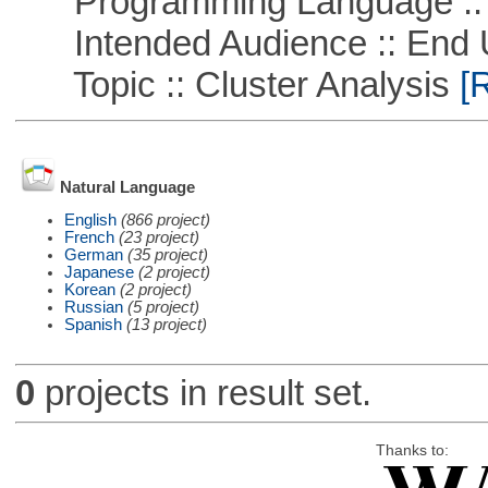
Programming Language ::
Intended Audience :: End 
Topic :: Cluster Analysis
[R
Natural Language
English
(866 project)
French
(23 project)
German
(35 project)
Japanese
(2 project)
Korean
(2 project)
Russian
(5 project)
Spanish
(13 project)
0
projects in result set.
Thanks to: