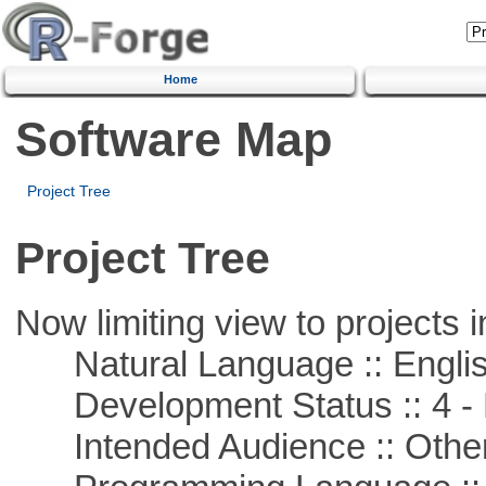
Home
Software Map
Project Tree
Project Tree
Now limiting view to projects i
Natural Language :: Engli
Development Status :: 4 - 
Intended Audience :: Other