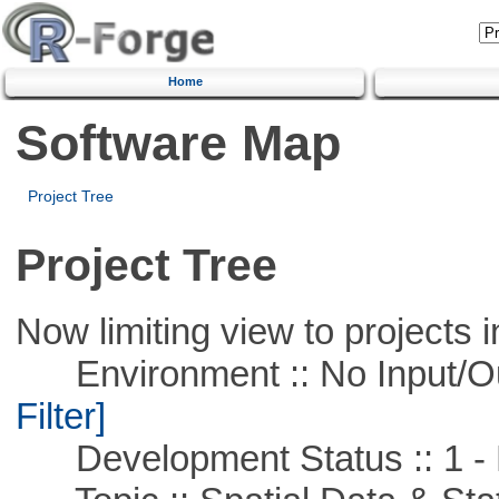
Home
Software Map
Project Tree
Project Tree
Now limiting view to projects i
Environment :: No Input/O
Filter]
Development Status :: 1 - 