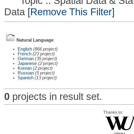
Topic :: Spatial Data & Stati
Data
[Remove This Filter]
Natural Language
English
(866 project)
French
(23 project)
German
(35 project)
Japanese
(2 project)
Korean
(2 project)
Russian
(5 project)
Spanish
(13 project)
0
projects in result set.
Thanks to: