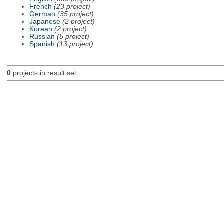
French
(23 project)
German
(35 project)
Japanese
(2 project)
Korean
(2 project)
Russian
(5 project)
Spanish
(13 project)
0
projects in result set.