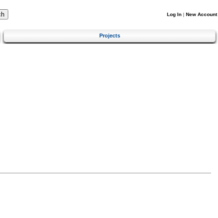
Log In
|
New Account
Projects