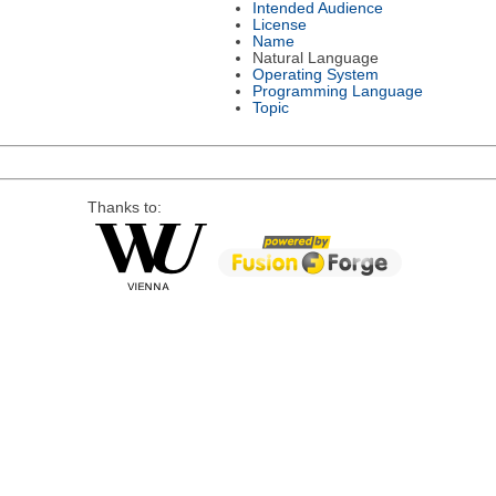
Intended Audience
License
Name
Natural Language
Operating System
Programming Language
Topic
Thanks to: