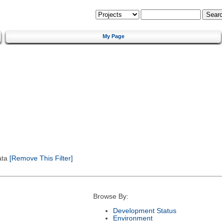
My Page
ata
[Remove This Filter]
Browse By:
Development Status
Environment