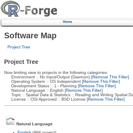
Home
Software Map
Project Tree
Project Tree
Now limiting view to projects in the following categories:
Environment :: No Input/Output (Daemon)
[Remove This Filter]
Operating System :: OS Independent
[Remove This Filter]
Development Status :: 1 - Planning
[Remove This Filter]
Natural Language :: English
[Remove This Filter]
Topic :: Spatial Data & Statistics :: Reading and Writing Spatial D
License :: OSI Approved :: BSD License
[Remove This Filter]
Natural Language
English
(866 project)