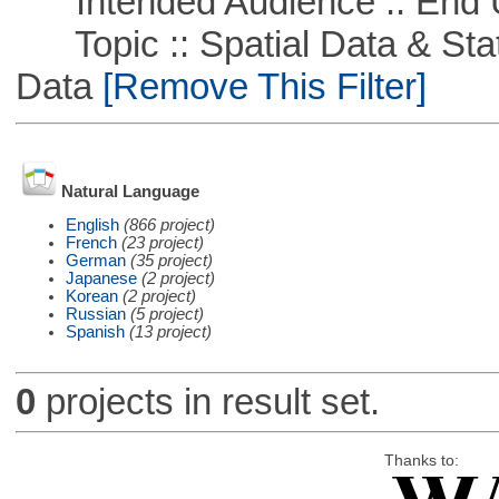
Intended Audience :: End 
Topic :: Spatial Data & Stati
Data
[Remove This Filter]
Natural Language
English
(866 project)
French
(23 project)
German
(35 project)
Japanese
(2 project)
Korean
(2 project)
Russian
(5 project)
Spanish
(13 project)
0
projects in result set.
Thanks to: