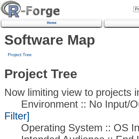
Home
Software Map
Project Tree
Project Tree
Now limiting view to projects i
Environment :: No Input/O
Filter]
Operating System :: OS In