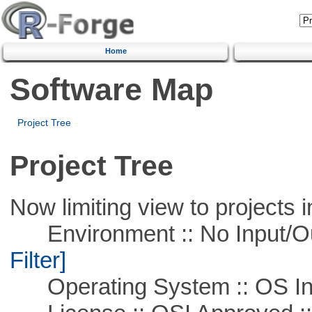
Home
Software Map
Project Tree
Project Tree
Now limiting view to projects i
Environment :: No Input/O
Filter]
Operating System :: OS In