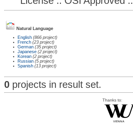
License :: OSI Approved ::
Natural Language
English
(866 project)
French
(23 project)
German
(35 project)
Japanese
(2 project)
Korean
(2 project)
Russian
(5 project)
Spanish
(13 project)
0
projects in result set.
Thanks to: