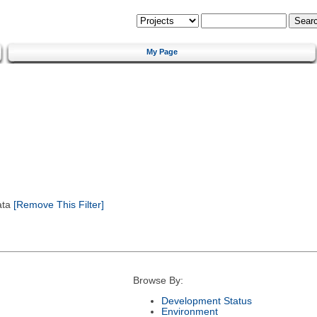
My Page
ata
[Remove This Filter]
Browse By:
Development Status
Environment