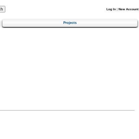
Log In
|
New Account
Projects