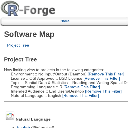
Home
Software Map
Project Tree
Project Tree
Now limiting view to projects in the following categories:
Environment :: No Input/Output (Daemon)
[Remove This Filter]
License :: OSI Approved :: BSD License
[Remove This Filter]
Topic :: Spatial Data & Statistics :: Reading and Writing Spatial D
Programming Language :: R
[Remove This Filter]
Intended Audience :: End Users/Desktop
[Remove This Filter]
Natural Language :: English
[Remove This Filter]
Natural Language
English
(866 project)