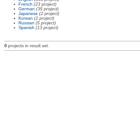
French
(23 project)
German
(35 project)
Japanese
(2 project)
Korean
(2 project)
Russian
(5 project)
Spanish
(13 project)
0
projects in result set.