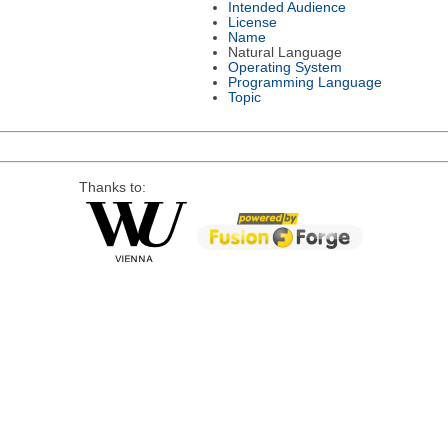
Intended Audience
License
Name
Natural Language
Operating System
Programming Language
Topic
Thanks to: