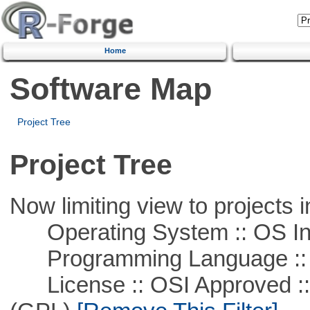
Home
Software Map
Project Tree
Project Tree
Now limiting view to projects i
Operating System :: OS In
Programming Language ::
License :: OSI Approved ::