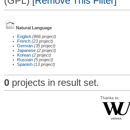
(GPL)
[Remove This Filter]
Natural Language
English
(866 project)
French
(23 project)
German
(35 project)
Japanese
(2 project)
Korean
(2 project)
Russian
(5 project)
Spanish
(13 project)
0
projects in result set.
Thanks to: