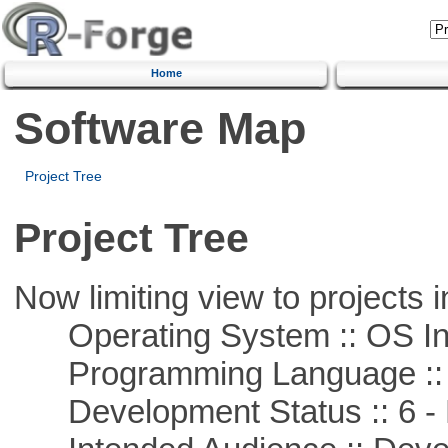
Home
Software Map
Project Tree
Project Tree
Now limiting view to projects i
Operating System :: OS In
Programming Language ::
Development Status :: 6 - 