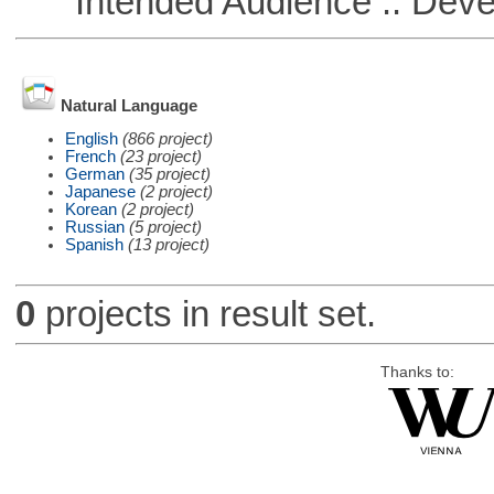
Intended Audience :: Deve
Natural Language
English
(866 project)
French
(23 project)
German
(35 project)
Japanese
(2 project)
Korean
(2 project)
Russian
(5 project)
Spanish
(13 project)
0
projects in result set.
Thanks to: