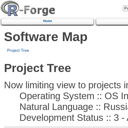
Home
Software Map
Project Tree
Project Tree
Now limiting view to projects i
Operating System :: OS In
Natural Language :: Russi
Development Status :: 3 - 