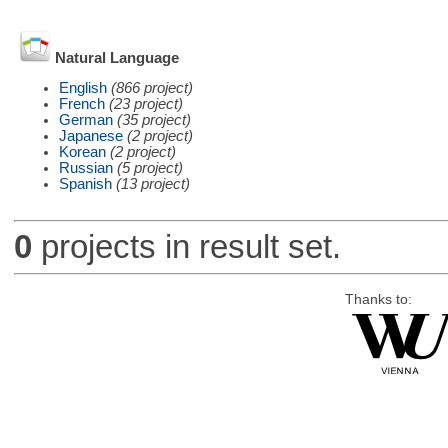
Natural Language
English
(866 project)
French
(23 project)
German
(35 project)
Japanese
(2 project)
Korean
(2 project)
Russian
(5 project)
Spanish
(13 project)
0
projects in result set.
Thanks to: