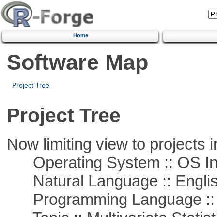
Home
Software Map
Project Tree
Project Tree
Now limiting view to projects i
Operating System :: OS In
Natural Language :: Engli
Programming Language ::