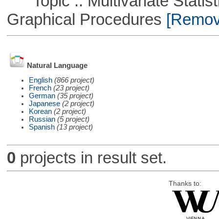
Topic :: Multivariate Statistic
Graphical Procedures
[Remove
Natural Language
English
(866 project)
French
(23 project)
German
(35 project)
Japanese
(2 project)
Korean
(2 project)
Russian
(5 project)
Spanish
(13 project)
0
projects in result set.
Thanks to: