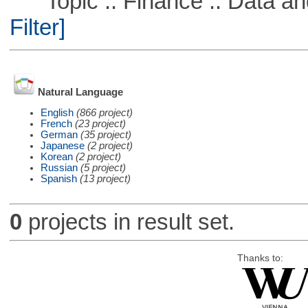
Topic :: Finance :: Data a
Filter]
Natural Language
English
(866 project)
French
(23 project)
German
(35 project)
Japanese
(2 project)
Korean
(2 project)
Russian
(5 project)
Spanish
(13 project)
0
projects in result set.
Thanks to: