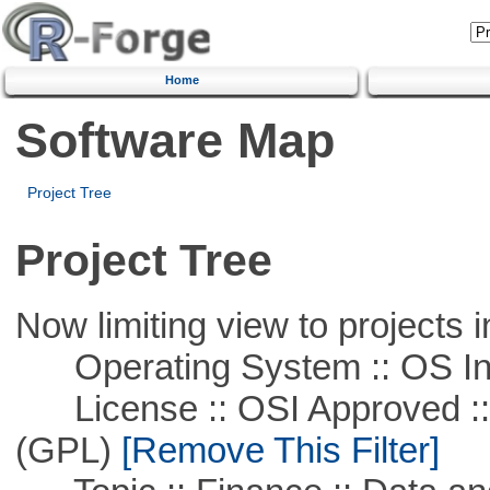
Home
Software Map
Project Tree
Project Tree
Now limiting view to projects i
Operating System :: OS In
License :: OSI Approved ::
(GPL)
[Remove This Filter]